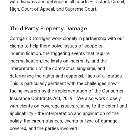
with disputes and defence in all courts – District, Circuit,
High, Court of Appeal, and Supreme Court.
Third Party Property Damage
Corrigan & Corrigan work closely in partnership with our
clients to help them solve issues of scope or
indemnification, the triggering events that require
indemnification, the limits on indemnity, and the
interpretation of the contractual language, and
determining the rights and responsibilities of all parties.
This is particularly pertinent with the challenges now
facing insurers by the implementation of the Consumer
Insurance Contracts Act, 2019. We also work closely
with clients on coverage issues relating to the extent and
applicability - the interpretation and application of the
policy, the circumstances, events or type of damage
covered, and the parties involved.