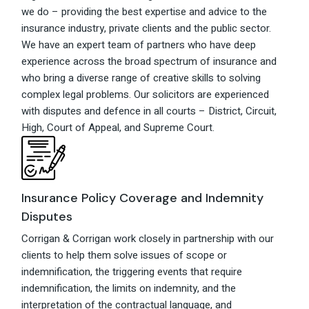
we do – providing the best expertise and advice to the
insurance industry, private clients and the public sector.
We have an expert team of partners who have deep
experience across the broad spectrum of insurance and
who bring a diverse range of creative skills to solving
complex legal problems. Our solicitors are experienced
with disputes and defence in all courts – District, Circuit,
High, Court of Appeal, and Supreme Court.
Insurance Policy Coverage and Indemnity
Disputes
Corrigan & Corrigan work closely in partnership with our
clients to help them solve issues of scope or
indemnification, the triggering events that require
indemnification, the limits on indemnity, and the
interpretation of the contractual language, and