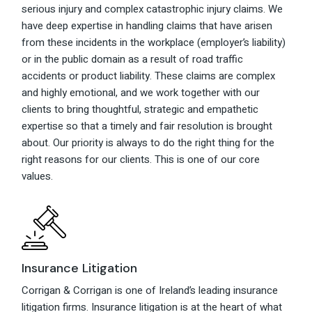
serious injury and complex catastrophic injury claims. We
have deep expertise in handling claims that have arisen
from these incidents in the workplace (employer’s liability)
or in the public domain as a result of road traffic
accidents or product liability. These claims are complex
and highly emotional, and we work together with our
clients to bring thoughtful, strategic and empathetic
expertise so that a timely and fair resolution is brought
about. Our priority is always to do the right thing for the
right reasons for our clients. This is one of our core
values.
Insurance Litigation
Corrigan & Corrigan is one of Ireland’s leading insurance
litigation firms. Insurance litigation is at the heart of what