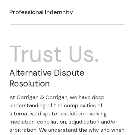
Professional Indemnity
Trust Us.
Alternative Dispute
Resolution
At Corrigan & Corrigan, we have deep
understanding of the complexities of
alternative dispute resolution involving
mediation, conciliation, adjudication and/or
arbitration. We understand the why and when