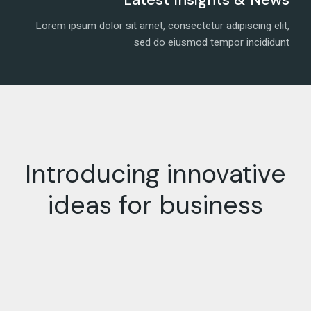
Lorem ipsum dolor sit amet, consectetur adipiscing elit,
sed do eiusmod tempor incididunt
Introducing innovative
ideas for business