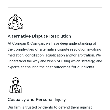
Alternative Dispute Resolution
At Corrigan & Corrigan, we have deep understanding of
the complexities of alternative dispute resolution involving
mediation, conciliation, adjudication and/or arbitration. We
understand the why and when of using which strategy, and
experts at ensuring the best outcomes for our clients.
Casualty and Personal Injury
Our firm is trusted by clients to defend them against