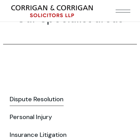
Our Specialist areas
Dispute Resolution
Personal Injury
Insurance Litigation