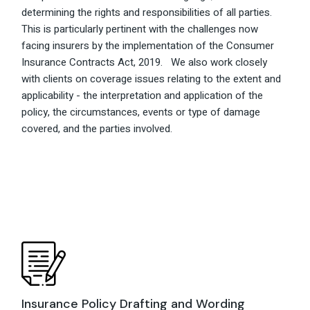
determining the rights and responsibilities of all parties.
This is particularly pertinent with the challenges now
facing insurers by the implementation of the Consumer
Insurance Contracts Act, 2019. We also work closely
with clients on coverage issues relating to the extent and
applicability - the interpretation and application of the
policy, the circumstances, events or type of damage
covered, and the parties involved.
Insurance Policy Drafting and Wording