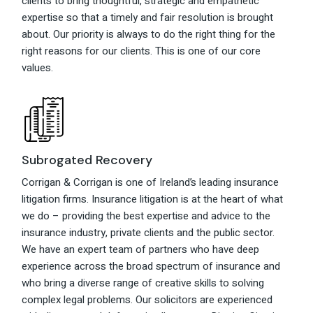
clients to bring thoughtful, strategic and empathetic
expertise so that a timely and fair resolution is brought
about. Our priority is always to do the right thing for the
right reasons for our clients. This is one of our core
values.
Subrogated Recovery
Corrigan & Corrigan is one of Ireland’s leading insurance
litigation firms. Insurance litigation is at the heart of what
we do – providing the best expertise and advice to the
insurance industry, private clients and the public sector.
We have an expert team of partners who have deep
experience across the broad spectrum of insurance and
who bring a diverse range of creative skills to solving
complex legal problems. Our solicitors are experienced