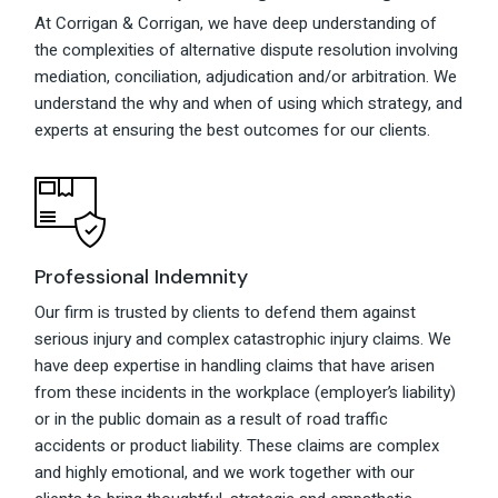
At Corrigan & Corrigan, we have deep understanding of
the complexities of alternative dispute resolution involving
mediation, conciliation, adjudication and/or arbitration. We
understand the why and when of using which strategy, and
experts at ensuring the best outcomes for our clients.
Professional Indemnity
Our firm is trusted by clients to defend them against
serious injury and complex catastrophic injury claims. We
have deep expertise in handling claims that have arisen
from these incidents in the workplace (employer’s liability)
or in the public domain as a result of road traffic
accidents or product liability. These claims are complex
and highly emotional, and we work together with our