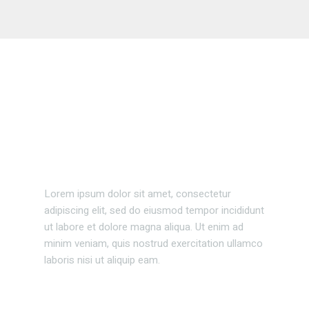
Business events
Lorem ipsum dolor sit amet, consectetur
adipiscing elit, sed do eiusmod tempor incididunt
ut labore et dolore magna aliqua. Ut enim ad
minim veniam, quis nostrud exercitation ullamco
laboris nisi ut aliquip eam.