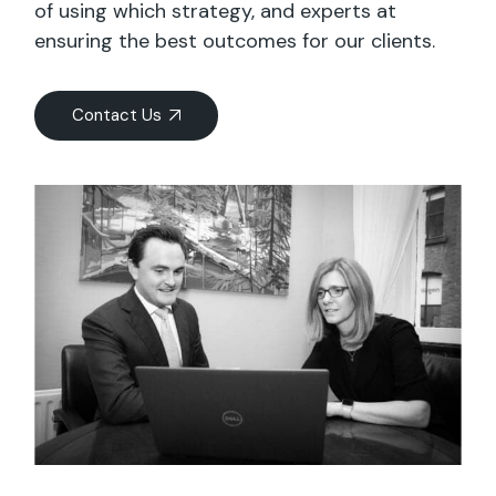
of using which strategy, and experts at
ensuring the best outcomes for our clients.
Contact Us