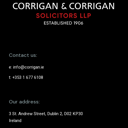
Contact us:
e:
info@corrigan.ie
t: +353 1 677 6108
Our address:
3 St. Andrew Street, Dublin 2, D02 KP30
Ireland