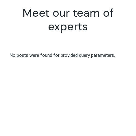
Meet our team
of
experts
No posts were found for provided query parameters.