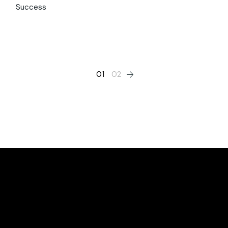
Success
01
02