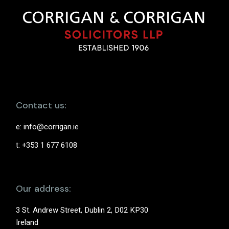
Contact us:
e:
info@corrigan.ie
t: +353 1 677 6108
Our address:
3 St. Andrew Street, Dublin 2, D02 KP30
Ireland