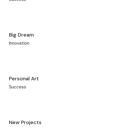
Big Dream
Innovation
Personal Art
Success
New Projects