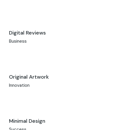
Digital Reviews
Business
Original Artwork
Innovation
Minimal Design
Success