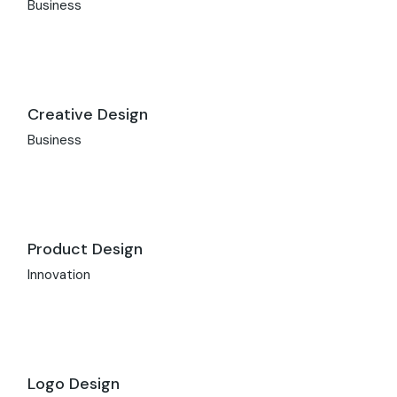
Business
Creative Design
Business
Product Design
Innovation
Logo Design