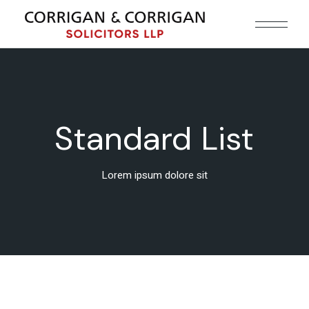
Standard List
Lorem ipsum dolore sit