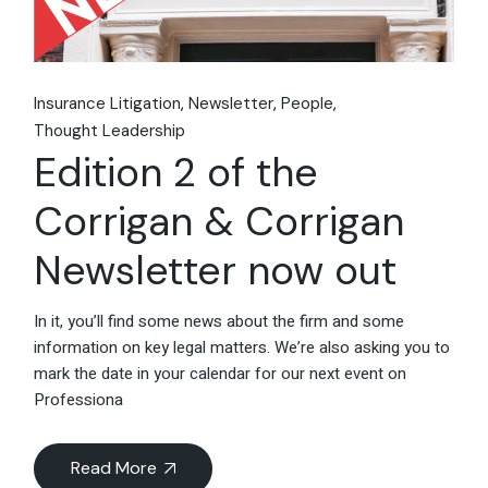
Insurance Litigation
Newsletter
People
Thought Leadership
Edition 2 of the
Corrigan & Corrigan
Newsletter now out
In it, you’ll find some news about the firm and some
information on key legal matters. We’re also asking you to
mark the date in your calendar for our next event on
Professiona
Read More