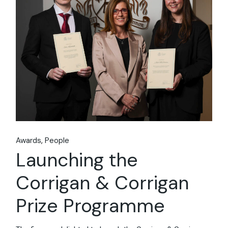
Awards
People
Launching the
Corrigan & Corrigan
Prize Programme