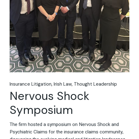
Insurance Litigation
Irish Law
Thought Leadership
Nervous Shock
Symposium
The firm hosted a symposium on Nervous Shock and
Psychiatric Claims for the insurance claims community,