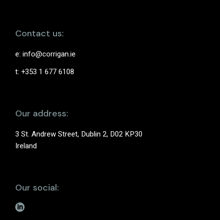
Contact us:
e:
info@corrigan.ie
t: +353 1 677 6108
Our address:
3 St. Andrew Street, Dublin 2, D02 KP30
Ireland
Our social: