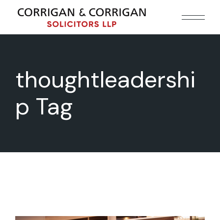
Skip
to
the
content
thoughtleadershi
p Tag