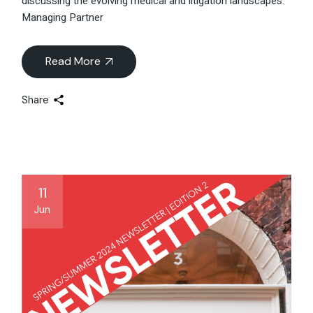
discussing the evolving medical and litigation landscapes.
Managing Partner
Read More
Share
11
Jun