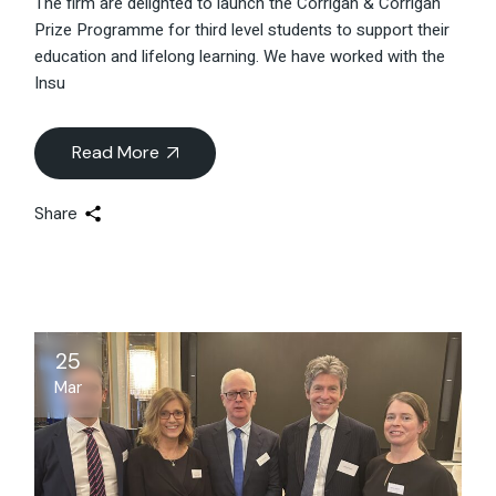
The firm are delighted to launch the Corrigan & Corrigan
Prize Programme for third level students to support their
education and lifelong learning. We have worked with the
Insu
Read More
Share
25
Mar