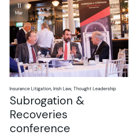
11
Mar
Insurance Litigation
Irish Law
Thought Leadership
Subrogation &
Recoveries
conference