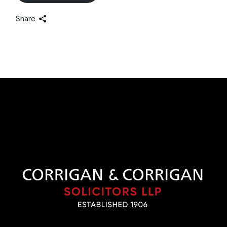
Share