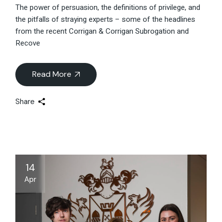
The power of persuasion, the definitions of privilege, and
the pitfalls of straying experts – some of the headlines
from the recent Corrigan & Corrigan Subrogation and
Recove
Read More
Share
14
Apr