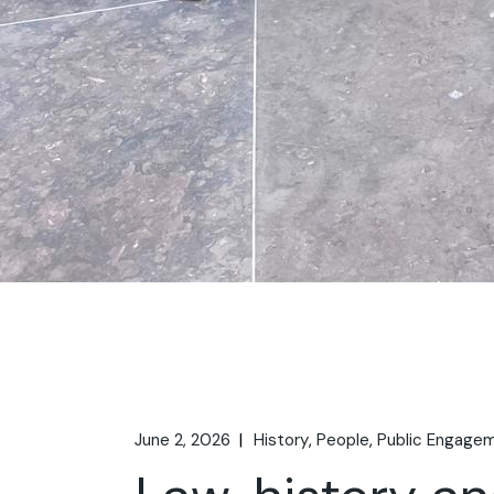
June 2, 2026
History
People
Public Engage