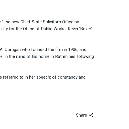
 of the new
Chief State Solicitor’s Office
by
ility for the
Office of Public Works
,
Kevin ‘Boxer’
 A. Corrigan who founded the firm in 1906, and
l in the ruins of his home in Rathmines following
e referred to in her speech: of constancy and
Share