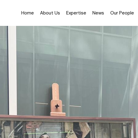
About Us
Testimon
Home
About Us
Expertise
News
Our People
History
Practice
Equality, Diversity & Inc
About Us
Testimonials
History
Practice Areas
Equality, Diversity & Inclusion