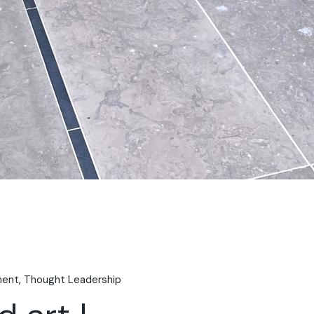
ment
Thought Leadership