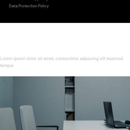
Data Protection Policy
Lorem ipsum dolor sit amet, consectetur adipiscing elit eiusmod
tempor