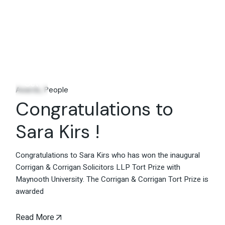
14
Oct
Awards
People
Congratulations to
Sara Kirs !
Congratulations to Sara Kirs who has won the inaugural
Corrigan & Corrigan Solicitors LLP Tort Prize with
Maynooth University. The Corrigan & Corrigan Tort Prize is
awarded
Read More