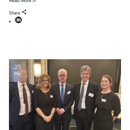
Read More
Share
25
Mar