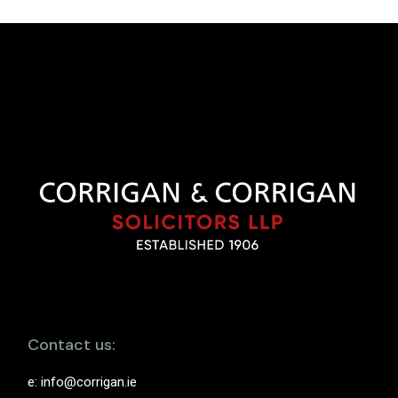
Contact us:
e:
info@corrigan.ie