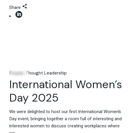
Share
08
Mar
People
Thought Leadership
International Women’s
Day 2025
We were delighted to host our first International Women’s
Day event, bringing together a room full of interesting and
interested women to discuss creating workplaces where