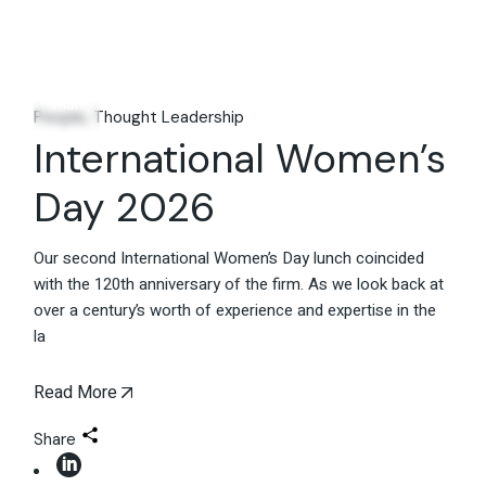
11
Mar
People
Thought Leadership
International Women’s
Day 2026
Our second International Women’s Day lunch coincided
with the 120th anniversary of the firm. As we look back at
over a century’s worth of experience and expertise in the
la
Read More
Share