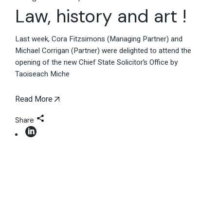
Law, history and art !
Last week, Cora Fitzsimons (Managing Partner) and
Michael Corrigan (Partner) were delighted to attend the
opening of the new Chief State Solicitor’s Office by
Taoiseach Miche
Read More
Share
06