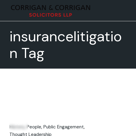
Skip
to
the
content
insurancelitigatio
n Tag
02
Jun
History
People
Public Engagement
Thought Leadership