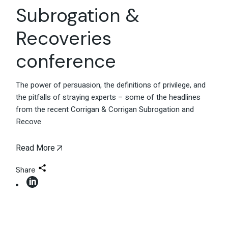
Subrogation &
Recoveries
conference
The power of persuasion, the definitions of privilege, and
the pitfalls of straying experts – some of the headlines
from the recent Corrigan & Corrigan Subrogation and
Recove
Read More
Share