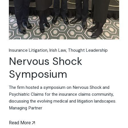
Insurance Litigation
Irish Law
Thought Leadership
Nervous Shock
Symposium
The firm hosted a symposium on Nervous Shock and
Psychiatric Claims for the insurance claims community,
discussing the evolving medical and litigation landscapes.
Managing Partner
Read More