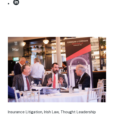
11
Mar
Insurance Litigation
Irish Law
Thought Leadership