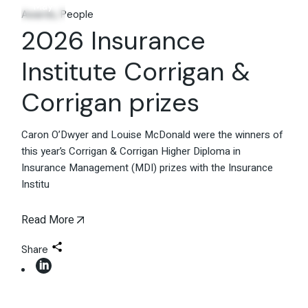
May
Awards
People
2026 Insurance
Institute Corrigan &
Corrigan prizes
Caron O’Dwyer and Louise McDonald were the winners of
this year’s Corrigan & Corrigan Higher Diploma in
Insurance Management (MDI) prizes with the Insurance
Institu
Read More
Share