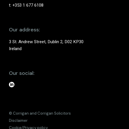
t: +353 1 677 6108
Our address:
3 St. Andrew Street, Dublin 2, D02 KP30
Ireland
Our social:
© Corrigan and Corrigan Solicitors
Disclaimer
Cookie/Privacy policy