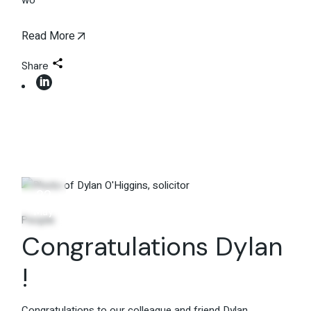
wo
Read More
Share
22
May
People
Congratulations Dylan
!
Congratulations to our colleague and friend Dylan