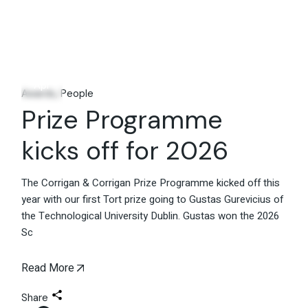
29
Apr
Awards
People
Prize Programme
kicks off for 2026
The Corrigan & Corrigan Prize Programme kicked off this
year with our first Tort prize going to Gustas Gurevicius of
the Technological University Dublin. Gustas won the 2026
Sc
Read More
Share