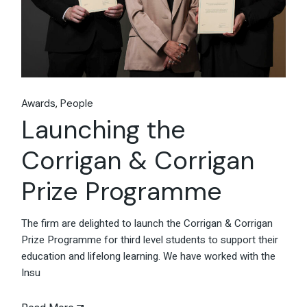
Awards
People
Launching the
Corrigan & Corrigan
Prize Programme
The firm are delighted to launch the Corrigan & Corrigan
Prize Programme for third level students to support their
education and lifelong learning. We have worked with the
Insu