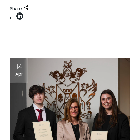
Share
14
Apr