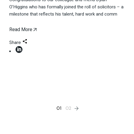
O’Higgins who has formally joined the roll of solicitors – a
milestone that reflects his talent, hard work and comm
Read More
Share
Posts
01
02
pagination